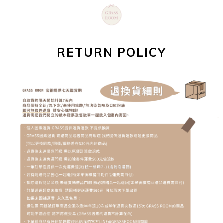
RETURN POLICY