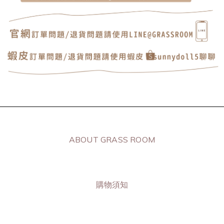
ABOUT GRASS ROOM
購物須知